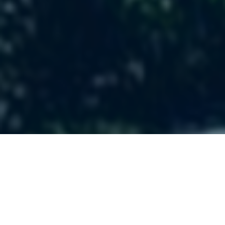
We want to help
people find and
follow Jesus!