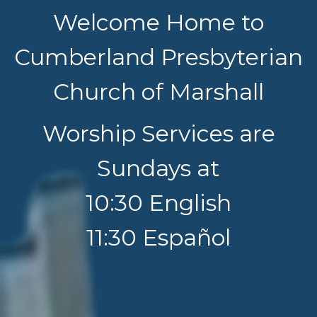
Welcome Home to
Cumberland Presbyterian
Church of Marshall
Worship Services are
Sundays at
10:30 English
11:30 Español